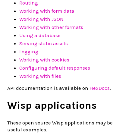
Routing
Working with form data
Working with JSON
Working with other formats
Using a database
Serving static assets
Logging
Working with cookies
Configuring default responses
Working with files
API documentation is available on
HexDocs
.
Wisp applications
These open source Wisp applications may be
useful examples.