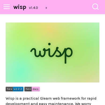
wisp
Wisp is a practical Gleam web framework for rapid
development and easy maintenance. We worry