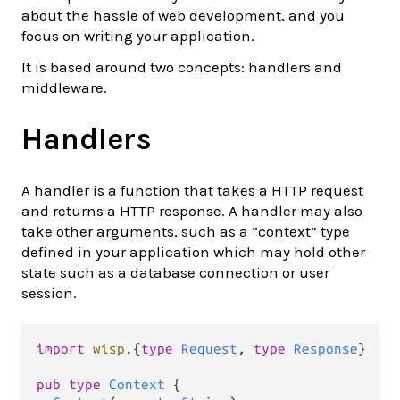
about the hassle of web development, and you
focus on writing your application.
It is based around two concepts: handlers and
middleware.
Handlers
A handler is a function that takes a HTTP request
and returns a HTTP response. A handler may also
take other arguments, such as a “context” type
defined in your application which may hold other
state such as a database connection or user
session.
import
wisp
.
{
type
Request
, 
type
Response
}

pub
type
Context
 {
