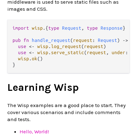
middleware is used to serve static files such as
images and CSS.
import
wisp
.
{
type
Request
, 
type
Response
}

pub
fn
handle_request
(
request
: 
Request
) 
->
Re
use
<-
wisp
.
log_request
(
request
)

use
<-
wisp
.
serve_static
(
request
, 
under
: 
"/
wisp
.
ok
()

Learning Wisp
The Wisp examples are a good place to start. They
cover various scenarios and include comments
and tests.
Hello, World!