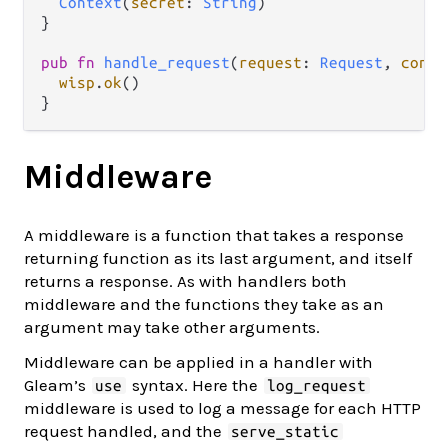
Context
(
secret
: 
String
)

}

pub
fn
handle_request
(
request
: 
Request
, 
conte
wisp
.
ok
()

Middleware
A middleware is a function that takes a response
returning function as its last argument, and itself
returns a response. As with handlers both
middleware and the functions they take as an
argument may take other arguments.
Middleware can be applied in a handler with
Gleam’s
syntax. Here the
use
log_request
middleware is used to log a message for each HTTP
request handled, and the
serve_static