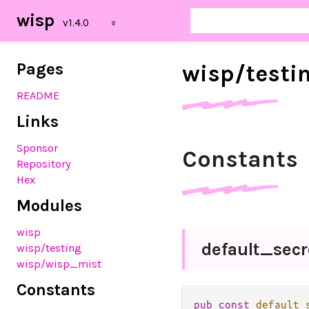
wisp
Pages
wisp/
testi
README
Links
Sponsor
Constants
Repository
Hex
Modules
wisp
default_
sec
wisp
/testing
wisp
/wisp_mist
Constants
pub
const
default_