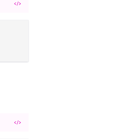
</>
</>