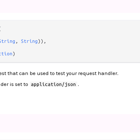


String
, 
String
)),

ction
)
est that can be used to test your request handler.
er is set to
.
application/json