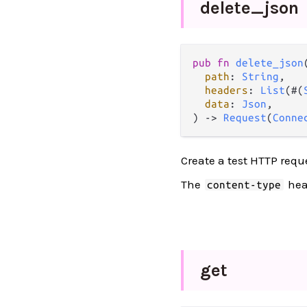
delete_
json
pub
fn
delete_json
(
path
: 
String
,

headers
: 
List
(#(
data
: 
Json
,

) 
->
Request
(
Conne
Create a test HTTP requ
The
head
content-type
get