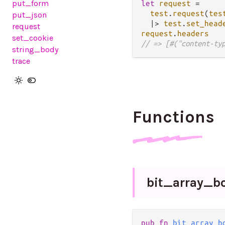
put_form
let
request
=
test
.
request
(
tes
put_json
|>
test
.
set_head
request
request
.
headers
set_cookie
// => [#("content-ty
string_body
trace
Functions
bit_
array_
b
pub
fn
bit_array_b