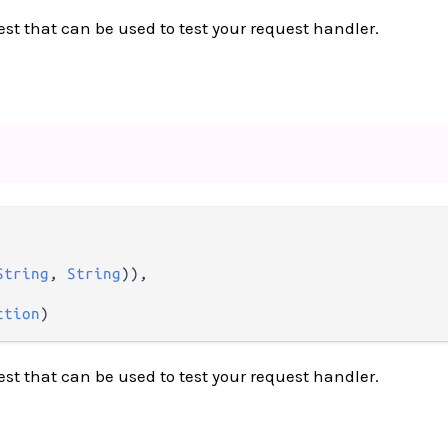
est that can be used to test your request handler.
String
, 
String
)),

ction
)
est that can be used to test your request handler.