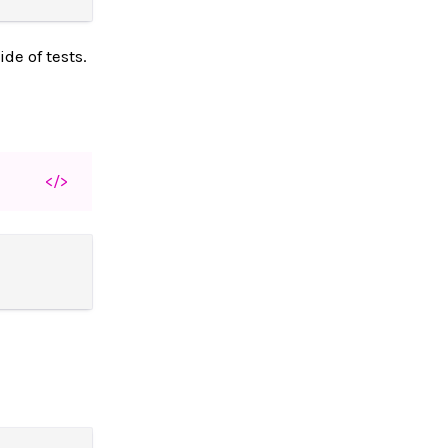
de of tests.
</>