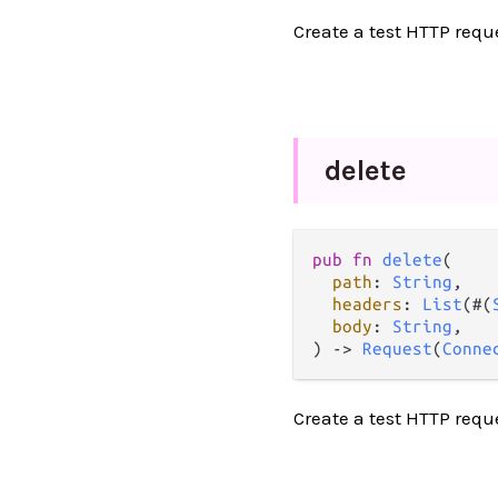
Create a test HTTP requ
delete
pub
fn
delete
(

path
: 
String
,

headers
: 
List
(#(
body
: 
String
,

) 
->
Request
(
Conne
Create a test HTTP requ