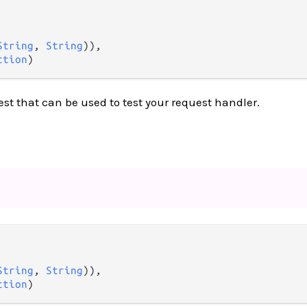
String
, 
String
)),

ction
)
est that can be used to test your request handler.
String
, 
String
)),

ction
)