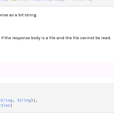
nse as a bit string
 if the response body is a file and the file cannot be read.
String
, 
String
)),

ction
)