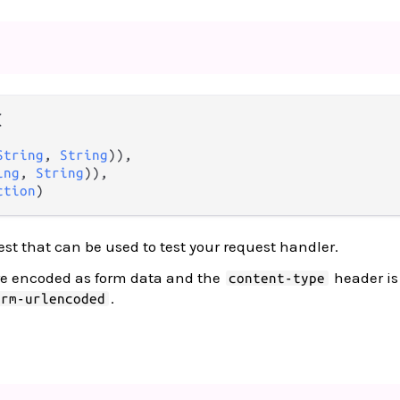


String
, 
String
)),

ing
, 
String
)),

ction
)
est that can be used to test your request handler.
re encoded as form data and the
header is 
content-type
.
orm-urlencoded