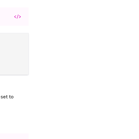
</>
set to