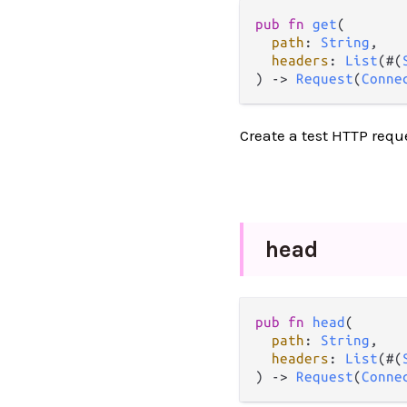
pub
fn
get
(

path
: 
String
,

headers
: 
List
(#(
) 
->
Request
(
Conne
Create a test HTTP requ
head
pub
fn
head
(

path
: 
String
,

headers
: 
List
(#(
) 
->
Request
(
Conne