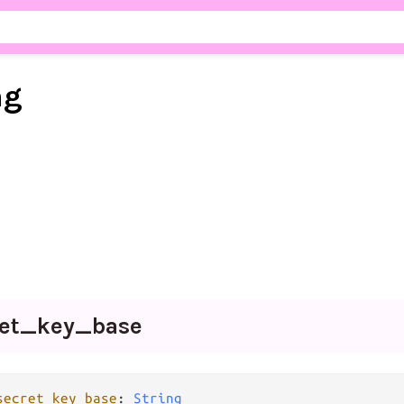
ng
ret_
key_
base
secret_key_base
: 
String