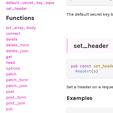
default_secret_key_base
set_header
The default secret key b
Functions
bit_array_body
connect
delete
set_
header
delete_form
delete_json
get
head
pub
const
set_head
options
Request
(
a
)
patch
patch_form
patch_json
Set a header on a reque
post
post_form
Examples
post_json
put