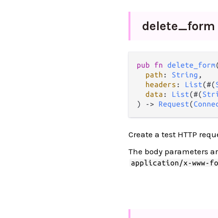
delete_
form
pub
fn
delete_form
(
path
: 
String
,

headers
: 
List
(#(
data
: 
List
(#(
Str
) 
->
Request
(
Conne
Create a test HTTP requ
The body parameters a
application/x-www-f