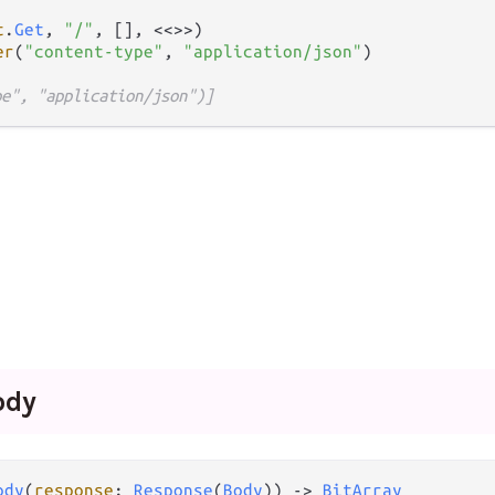
t
.
Get
, 
"/"
, [], <<>>)

er
(
"content-type"
, 
"application/json"
pe", "application/json")]
ody
ody
(
response
: 
Response
(
Body
)) 
->
BitArray