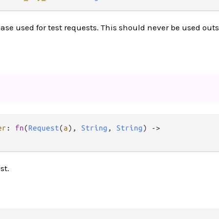
ase used for test requests. This should never be used outsi
er
: 
fn
(
Request
(
a
), 
String
, 
String
) 
->
st.