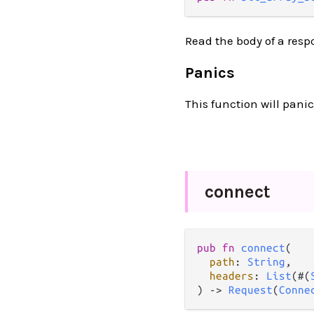
Read the body of a respo
Panics
This function will panic
connect
pub
fn
connect
(

path
: 
String
,

headers
: 
List
(#(
) 
->
Request
(
Conne