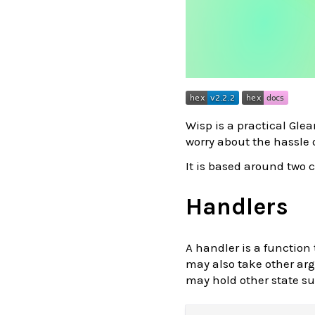
Wisp is a practical Gl
worry about the hassle 
It is based around two
Handlers
A handler is a function
may also take other arg
may hold other state su