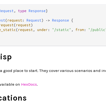
Request
, 
type
Response
}

est
(
request
: 
Request
) 
->
Response
 {

request
(
request
)

e_static
(
request
, 
under
: 
"/static"
, 
from
: 
"/public
isp
a good place to start. They cover various scenarios and i
vailable on
HexDocs
.
cations