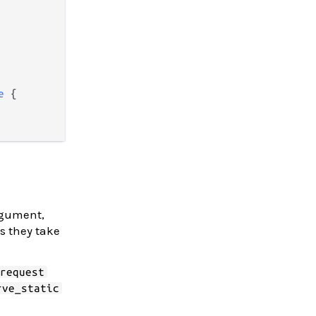
e
 {

argument,
s they take
_request
rve_static