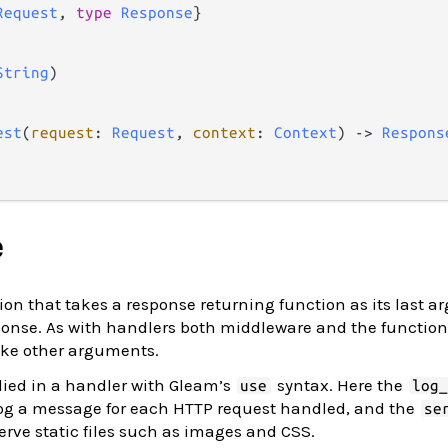
Request
, 
type
Response
}

String
)

est
(
request
: 
Request
, 
context
: 
Context
) 
->
Respons
e
ion that takes a response returning function as its last 
sponse. As with handlers both middleware and the function
ke other arguments.
ied in a handler with Gleam’s
syntax. Here the
use
log
log a message for each HTTP request handled, and the
se
erve static files such as images and CSS.