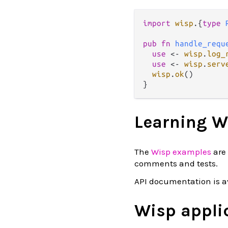
import
wisp
.
{
type
pub
fn
handle_requ
use
<-
wisp
.
log_
use
<-
wisp
.
serv
wisp
.
ok
()

Learning W
The
Wisp examples
are 
comments and tests.
API documentation is a
Wisp appli