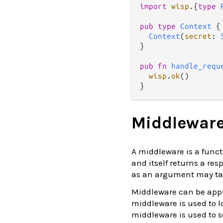
import
wisp
.
{
type
pub
type
Context
 {

Context
(
secret
: 
}

pub
fn
handle_requ
wisp
.
ok
()

Middlewar
A middleware is a funct
and itself returns a re
as an argument may ta
Middleware can be appl
middleware is used to 
middleware is used to s