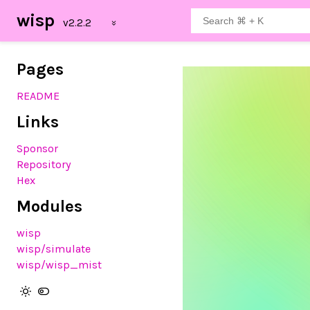
wisp
Pages
README
Links
Sponsor
Repository
Hex
Modules
wisp
wisp
/simulate
wisp
/wisp_mist