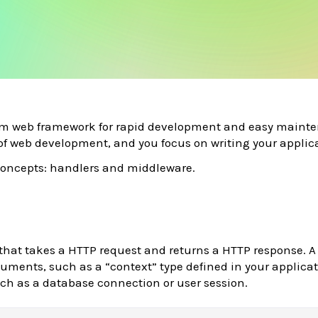
eam web framework for rapid development and easy maint
of web development, and you focus on writing your applic
 concepts: handlers and middleware.
 that takes a HTTP request and returns a HTTP response. A
uments, such as a “context” type defined in your applica
ch as a database connection or user session.