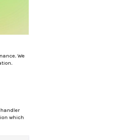
enance. We
ation.
 handler
tion which