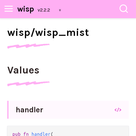
wisp
wisp/
wisp_
mist
Values
handler
</>
pub fn 
handler
(
