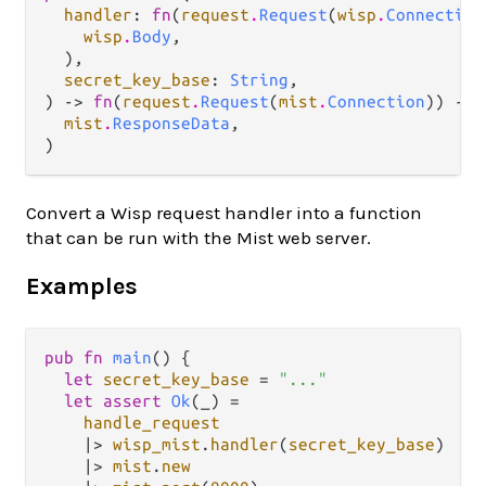
handler
: 
fn
(
request
.
Request
(
wisp
.
Connection
wisp
.
Body
,

  ),

secret_key_base
: 
String
,

) -> 
fn
(
request
.
Request
(
mist
.
Connection
)) -> 
mist
.
ResponseData
,

)
Convert a Wisp request handler into a function
that can be run with the Mist web server.
Examples
pub
fn
main
() {

let
secret_key_base
=
"..."
let
assert
Ok
(_) 
=
handle_request
|>
wisp_mist
.
handler
(
secret_key_base
)

|>
mist
.
new